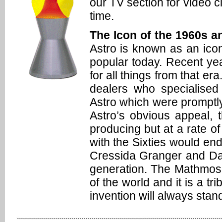
our TV section for video 
time.
The Icon of the 1960s an
Astro is known as an icon 
popular today. Recent y
for all things from that er
dealers who specialised
Astro which were promptly
Astro’s obvious appeal, t
producing but at a rate of
with the Sixties would en
Cressida Granger and Da
generation. The Mathmos 
of the world and it is a t
invention will always stand