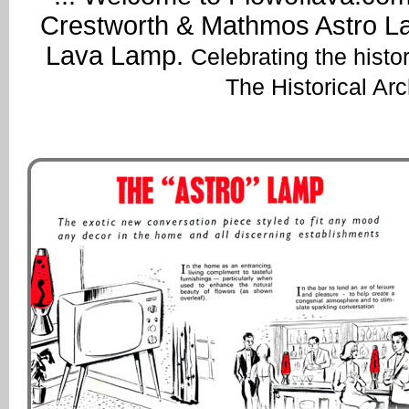
Crestworth & Mathmos Astro Lav
Lava Lamp.
Celebrating the histo
The Historical Ar