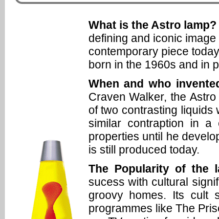
What is the Astro lamp?
defining and iconic image f
contemporary piece today.
born in the 1960s and in 
When and who invented
Craven Walker, the Astro 
of two contrasting liquid
similar contraption in a
properties until he develop
is still produced today.
The Popularity of the 
sucess with cultural sign
groovy homes. Its cult
programmes like The Pri