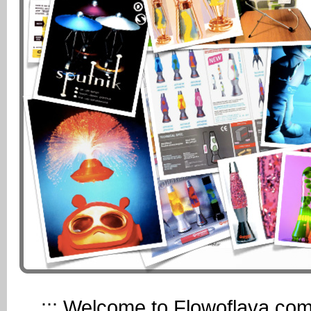
::: Welcome to Flowoflava.com, 